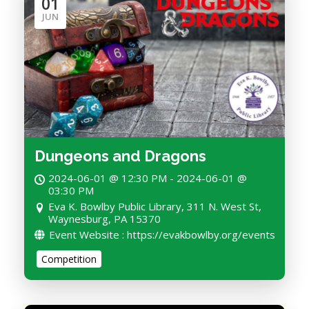
01
JUN
Dungeons and Dragons
2024-06-01 @ 12:30 PM - 2024-06-01 @
03:30 PM
Eva K. Bowlby Public Library, 311 N. West St,
Waynesburg, PA 15370
Event Website : https://evakbowlby.org/events
Competition