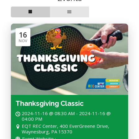
16
NOV
Thanksgiving Classic
2024-11-16 @ 08:30 AM - 2024-11-16 @
04:00 PM
EQT REC Center, 400 EverGreene Drive,
Waynesburg, PA 15370
Event Website :