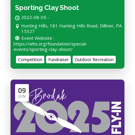
Sporting Clay Shoot
2022-08-05 -
Hunting Hills, 181 Hunting Hills Road, Dilliner, PA
15327
Event Website :
https://whs.org/foundation/special-
events/sporting-clay-shoot/
Competition
Fundraiser
Outdoor Recreation
09
JUN