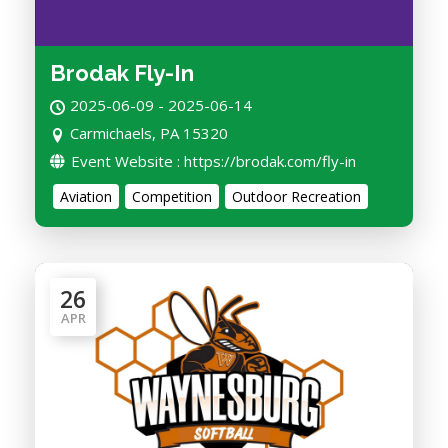
Brodak Fly-In
2025-06-09 - 2025-06-14
Carmichaels, PA 15320
Event Website : https://brodak.com/fly-in
Aviation
Competition
Outdoor Recreation
26
APR