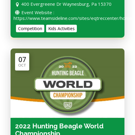
400 Evergreene Dr Waynesburg, Pa 15370
Event Website :
https://www.teamsideline.com/sites/eqtreccenter/home
Competition
Kids Activities
07
OCT
2022 Hunting Beagle World
Championship