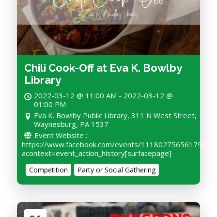
Chili Cook-Off at Eva K. Bowlby
Library
2022-03-12 @ 11:00 AM - 2022-03-12 @
01:00 PM
Eva K. Bowlby Public Library, 311 N West Street,
Waynesburg, PA 1537
Event Website :
https://www.facebook.com/events/1118027565617909/?
acontext=event_action_history[surfacepage]
Competition
Party or Social Gathering