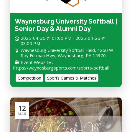
Waynesburg University Softball |
Senior Day & Alumni Day
2025-04-26 @ 01:00 PM - 2025-04-26 @
03:00 PM
Waynesburg University Softball Field, 4260 W
Roy Furman Hwy, Waynesburg, PA 15370
Event Website :
https://waynesburgsports.com/sports/softball
Competition
Sports Games & Matches
12
MAR