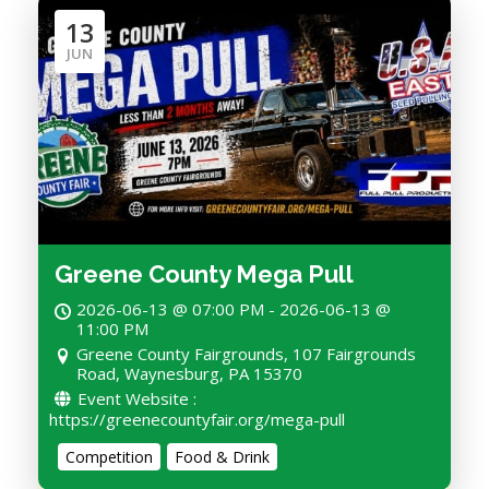
13
JUN
Greene County Mega Pull
2026-06-13 @ 07:00 PM - 2026-06-13 @
11:00 PM
Greene County Fairgrounds, 107 Fairgrounds
Road, Waynesburg, PA 15370
Event Website :
https://greenecountyfair.org/mega-pull
Competition
Food & Drink