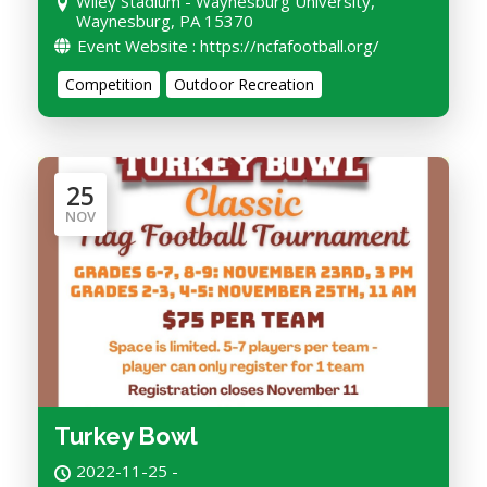
Wiley Stadium - Waynesburg University,
Waynesburg, PA 15370
Event Website : https://ncfafootball.org/
Competition
Outdoor Recreation
25
NOV
Turkey Bowl
2022-11-25 -