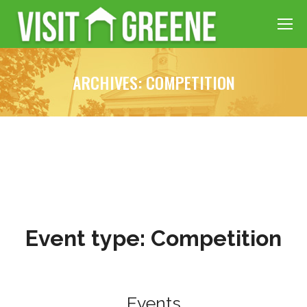
ARCHIVES:
COMPETITION
Event type:
Competition
Events