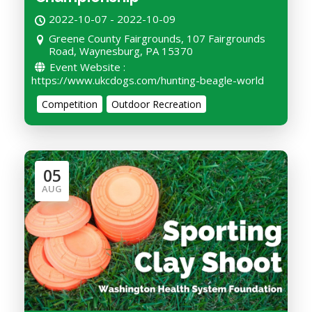
2022-10-07 - 2022-10-09
Greene County Fairgrounds, 107 Fairgrounds
Road, Waynesburg, PA 15370
Event Website :
https://www.ukcdogs.com/hunting-beagle-world
Competition
Outdoor Recreation
05
AUG