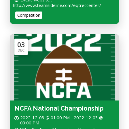
http://www.teamsideline.com/eqtreccenter/
Competition
03
DEC
NCFA National Championship
2022-12-03 @ 01:00 PM - 2022-12-03 @
03:00 PM