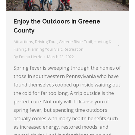
Enjoy the Outdoors in Greene
County
Attractions
,
Driving Tour
,
Greene River Trail
,
Hunting &
Fishing
,
Planning Your Visit
,
Recreation
By
Emma Herrle
March 23, 2022
Spring fever is sweeping through the homes of
those in southwestern Pennsylvania who have
found themselves cooped up inside waiting out
the cold for far too long. A trip outside is the
perfect cure. Not only will it cleanse you of
spring fever, but spending time outdoors
actually comes with many health benefits such
as increased energy, restored moods, and