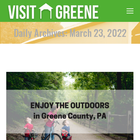
Daily Archives: March 23, 2022