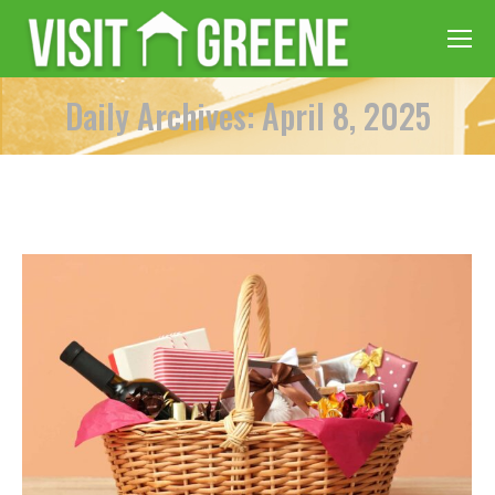
Daily Archives: April 8, 2025