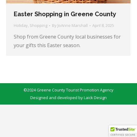
Easter Shopping in Greene County
Holiday
,
Shopping
By
JoAnne Marshall
April 8, 2025
Shop from Greene County local businesses for
your gifts this Easter season.
©2024 Greene County Tourist Promotion Agency
Designed and developed by
Laick Design