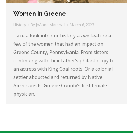
Women in Greene
History
By
JoAnne Marshall
March 6, 2023
Take a look into our history as we feature a
few of the women that had an impact on
Greene County, Pennsylvania. From sisters
continuing with their father’s philanthropy to
an actress with King Coal roots. Or a colonial
settler abducted and returned by Native
Americans to Greene County’s first female
physician.