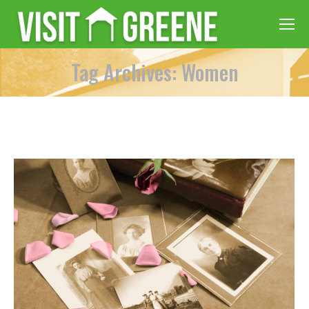
Tag Archives: Women