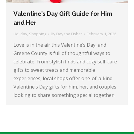
Valentine’s Day Gift Guide for Him
and Her
Holiday
,
Shopping
By
Daysha Fisher
February 1, 2026
Love is in the air this Valentine’s Day, and
Greene County is full of thoughtful ways to
celebrate. From stylish finds and cozy self-care
gifts to sweet treats and memorable
experiences, local shops offer one-of-a-kind
Valentine’s Day gifts for him, her, and couples
looking to share something special together.