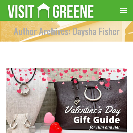
Author Archives: Daysha Fisher