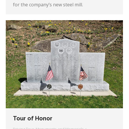
for the company’s new steel mill.
Tour of Honor
Driving Tour
,
Monuments and Memorials