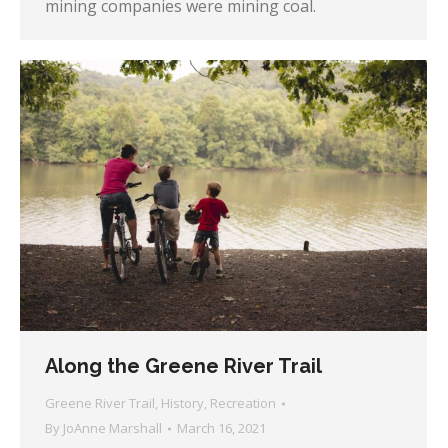
mining companies were mining coal.
Along the Greene River Trail
Greene River Trail
,
History
,
Recreation
By
JoAnne Marshall
March 16, 2021