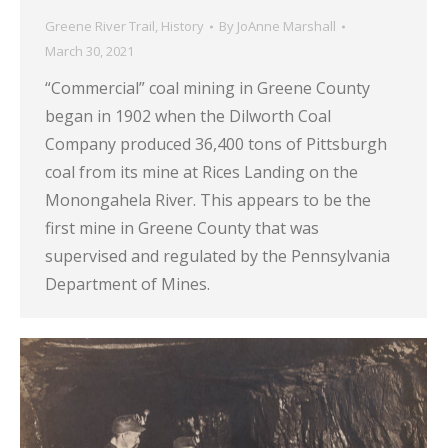
Greene River Trail
,
History
By
JoAnne Marshall
March 30, 2021
“Commercial” coal mining in Greene County
began in 1902 when the Dilworth Coal
Company produced 36,400 tons of Pittsburgh
coal from its mine at Rices Landing on the
Monongahela River. This appears to be the
first mine in Greene County that was
supervised and regulated by the Pennsylvania
Department of Mines.