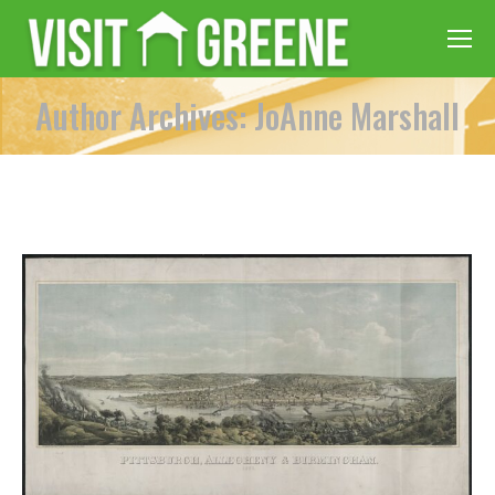
Author Archives: JoAnne Marshall