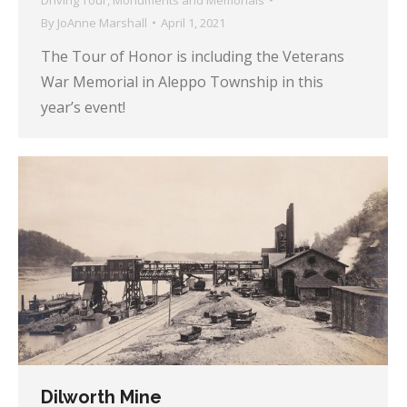
By
JoAnne Marshall
April 1, 2021
The Tour of Honor is including the Veterans
War Memorial in Aleppo Township in this
year’s event!
Dilworth Mine