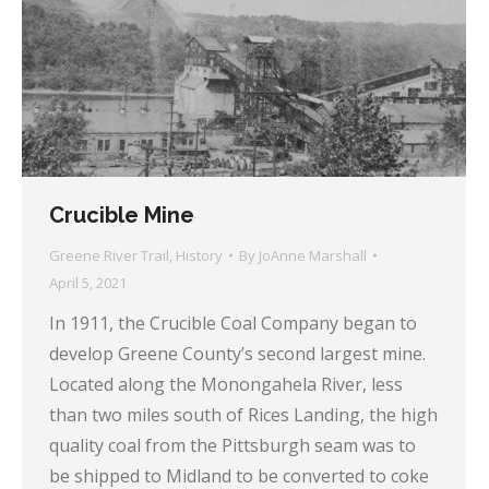
Crucible Mine
Greene River Trail
,
History
By
JoAnne Marshall
April 5, 2021
In 1911, the Crucible Coal Company began to
develop Greene County’s second largest mine.
Located along the Monongahela River, less
than two miles south of Rices Landing, the high
quality coal from the Pittsburgh seam was to
be shipped to Midland to be converted to coke