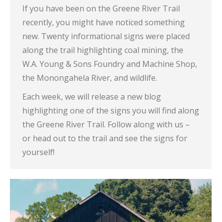
If you have been on the Greene River Trail
recently, you might have noticed something
new. Twenty informational signs were placed
along the trail highlighting coal mining, the
W.A. Young & Sons Foundry and Machine Shop,
the Monongahela River, and wildlife.
Each week, we will release a new blog
highlighting one of the signs you will find along
the Greene River Trail. Follow along with us –
or head out to the trail and see the signs for
yourself!