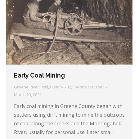
Early Coal Mining
Greene River Trail
,
History
By
JoAnne Marshall
March 23, 2021
Early coal mining in Greene County began with
settlers using drift mining to mine the outcrops
of coal along the creeks and the Monongahela
River, usually for personal use. Later small