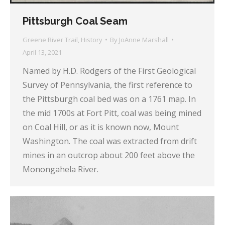
Pittsburgh Coal Seam
Greene River Trail
,
History
By
JoAnne Marshall
April 13, 2021
Named by H.D. Rodgers of the First Geological
Survey of Pennsylvania, the first reference to
the Pittsburgh coal bed was on a 1761 map. In
the mid 1700s at Fort Pitt, coal was being mined
on Coal Hill, or as it is known now, Mount
Washington. The coal was extracted from drift
mines in an outcrop about 200 feet above the
Monongahela River.