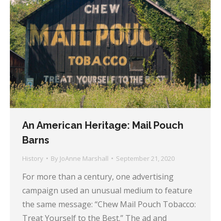
An American Heritage: Mail Pouch
Barns
History
By
JoAnne Marshall
September 21, 2020
For more than a century, one advertising
campaign used an unusual medium to feature
the same message: “Chew Mail Pouch Tobacco:
Treat Yourself to the Best.” The ad and