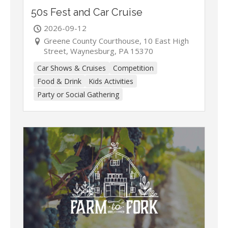
50s Fest and Car Cruise
2026-09-12
Greene County Courthouse, 10 East High
Street, Waynesburg, PA 15370
Car Shows & Cruises
Competition
Food & Drink
Kids Activities
Party or Social Gathering