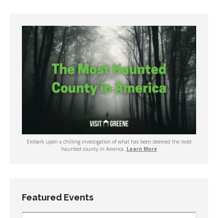
Embark upon a chilling investigation of what has been deemed the most
haunted county in America.
Learn More
Featured Events