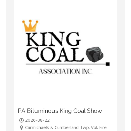
PA Bituminous King Coal Show
2026-08-22
Carmichaels & Cumberland Twp. Vol. Fire