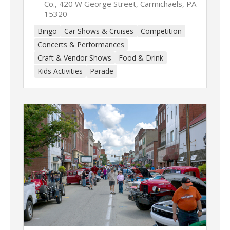
Co., 420 W George Street, Carmichaels, PA
15320
Bingo
Car Shows & Cruises
Competition
Concerts & Performances
Craft & Vendor Shows
Food & Drink
Kids Activities
Parade