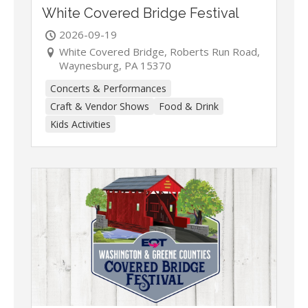
White Covered Bridge Festival
2026-09-19
White Covered Bridge, Roberts Run Road,
Waynesburg, PA 15370
Concerts & Performances
Craft & Vendor Shows
Food & Drink
Kids Activities