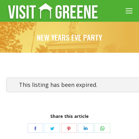
NEW YEARS EVE PARTY
This listing has been expired.
Share this article
Share
Share
Share
Share
Share
on
on
on
on
on