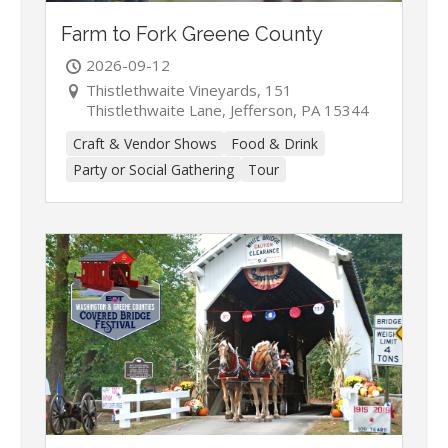
Farm to Fork Greene County
2026-09-12
Thistlethwaite Vineyards, 151
Thistlethwaite Lane, Jefferson, PA 15344
Craft & Vendor Shows
Food & Drink
Party or Social Gathering
Tour