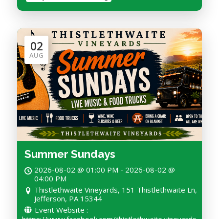
02
AUG
Summer Sundays
2026-08-02 @ 01:00 PM - 2026-08-02 @
04:00 PM
Thistlethwaite Vineyards, 151 Thistlethwaite Ln,
Jefferson, PA 15344
Event Website :