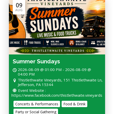
09
AUG
Summer Sundays
2026-08-09 @ 01:00 PM - 2026-08-09 @
04:00 PM
Thistlethwaite Vineyards, 151 Thistlethwaite Ln,
Jefferson, PA 15344
Event Website :
https://www.facebook.com/thistlethwaite.vineyards
Concerts & Performances
Food & Drink
Party or Social Gathering