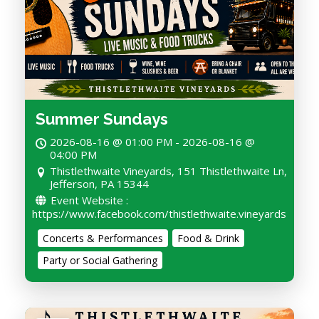
Summer Sundays
2026-08-16 @ 01:00 PM - 2026-08-16 @
04:00 PM
Thistlethwaite Vineyards, 151 Thistlethwaite Ln,
Jefferson, PA 15344
Event Website :
https://www.facebook.com/thistlethwaite.vineyards
Concerts & Performances
Food & Drink
Party or Social Gathering