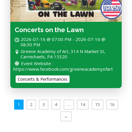
Concerts on the Lawn
2026-07-16 @ 07:00 PM - 2026-07-16 @
08:30 PM
Greene Academy of Art, 314 N Market St,
Carmichaels, PA 15320
Event Website :
https://www.facebook.com/greeneacademyofart
Concerts & Performances
1
2
3
4
…
14
15
16
→