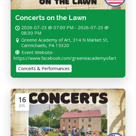
Concerts on the Lawn
2026-07-23 @ 07:00 PM - 2026-07-23 @
08:30 PM
Greene Academy of Art, 314 N Market St,
Carmichaels, PA 15320
Event Website :
https://www.facebook.com/greeneacademyofart
Concerts & Performances
16
JUL