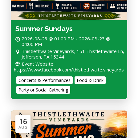
Summer Sundays
2026-08-23 @ 01:00 PM - 2026-08-23 @
04:00 PM
Thistlethwaite Vineyards, 151 Thistlethwaite Ln,
Jefferson, PA 15344
Event Website :
https://www.facebook.com/thistlethwaite.vineyards
Concerts & Performances
Food & Drink
Party or Social Gathering
16
AUG