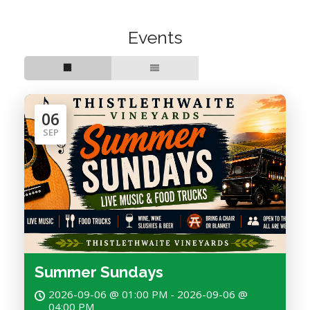
Events
06
SEP
Summer Sundays
2026-09-06 @ 01:00 PM - 2026-09-06 @
04:00 PM