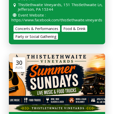
Thistlethwaite Vineyards, 151 Thistlethwaite Ln,
Jefferson, PA 15344
Event Website :
https://www.facebook.com/thistlethwaite.vineyards
Concerts & Performances
Food & Drink
Party or Social Gathering
30
AUG