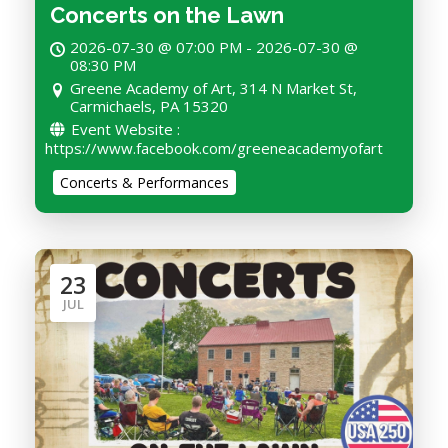
Concerts on the Lawn
2026-07-30 @ 07:00 PM - 2026-07-30 @
08:30 PM
Greene Academy of Art, 314 N Market St,
Carmichaels, PA 15320
Event Website :
https://www.facebook.com/greeneacademyofart
Concerts & Performances
23
JUL