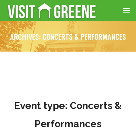
ARCHIVES:
CONCERTS & PERFORMANCES
Event type:
Concerts &
Performances