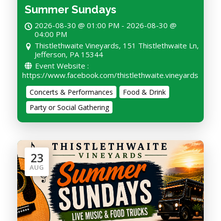
Summer Sundays
2026-08-30 @ 01:00 PM - 2026-08-30 @
04:00 PM
Thistlethwaite Vineyards, 151 Thistlethwaite Ln,
Jefferson, PA 15344
Event Website :
https://www.facebook.com/thistlethwaite.vineyards
Concerts & Performances
Food & Drink
Party or Social Gathering
23
AUG