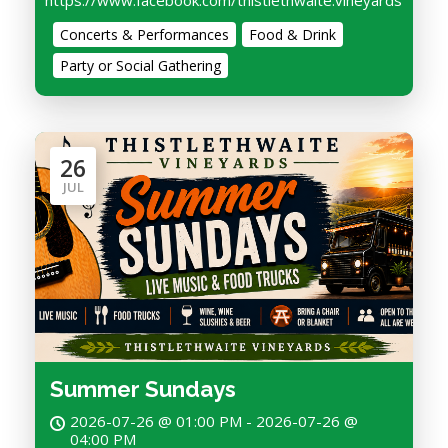
https://www.facebook.com/thistlethwaite.vineyards
Concerts & Performances
Food & Drink
Party or Social Gathering
26
JUL
Summer Sundays
2026-07-26 @ 01:00 PM - 2026-07-26 @
04:00 PM