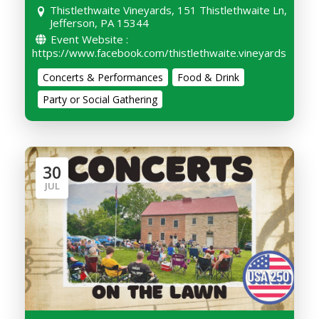
Thistlethwaite Vineyards, 151 Thistlethwaite Ln,
Jefferson, PA 15344
Event Website :
https://www.facebook.com/thistlethwaite.vineyards
Concerts & Performances
Food & Drink
Party or Social Gathering
30
JUL