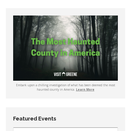
Embark upon a chilling investigation of what has been deemed the most
haunted county in America.
Learn More
Featured Events