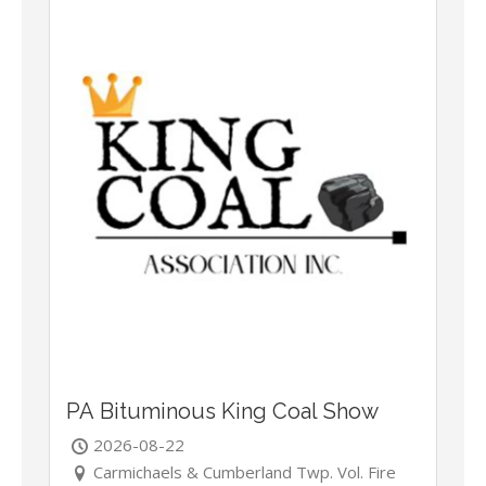
PA Bituminous King Coal Show
2026-08-22
Carmichaels & Cumberland Twp. Vol. Fire