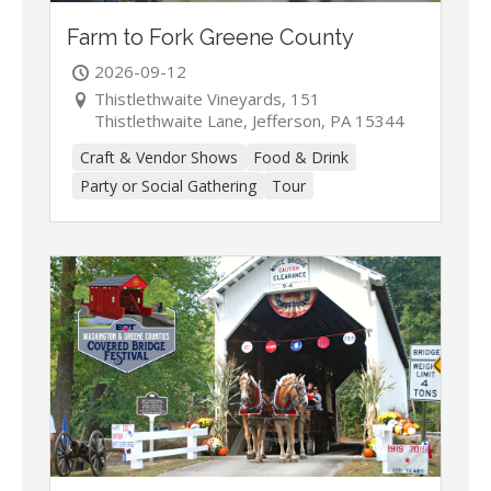
Farm to Fork Greene County
2026-09-12
Thistlethwaite Vineyards, 151
Thistlethwaite Lane, Jefferson, PA 15344
Craft & Vendor Shows
Food & Drink
Party or Social Gathering
Tour