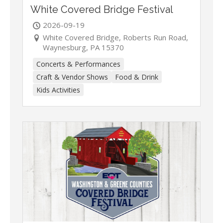
White Covered Bridge Festival
2026-09-19
White Covered Bridge, Roberts Run Road,
Waynesburg, PA 15370
Concerts & Performances
Craft & Vendor Shows
Food & Drink
Kids Activities