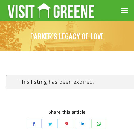
PARKER’S LEGACY OF LOVE
This listing has been expired.
Share this article
Share
Share
Share
Share
Share
on
on
on
on
on