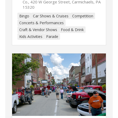
Co., 420 W George Street, Carmichaels, PA
15320
Bingo
Car Shows & Cruises
Competition
Concerts & Performances
Craft & Vendor Shows
Food & Drink
Kids Activities
Parade