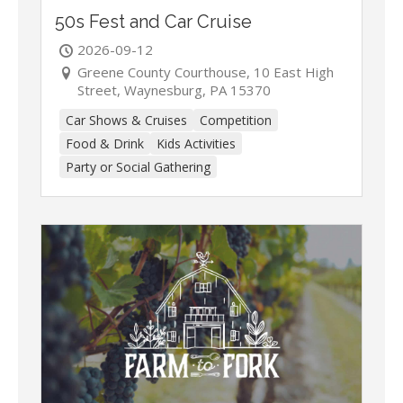
50s Fest and Car Cruise
2026-09-12
Greene County Courthouse, 10 East High
Street, Waynesburg, PA 15370
Car Shows & Cruises
Competition
Food & Drink
Kids Activities
Party or Social Gathering