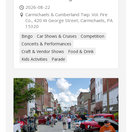
2026-08-22
Carmichaels & Cumberland Twp. Vol. Fire
Co., 420 W George Street, Carmichaels, PA
15320
Bingo
Car Shows & Cruises
Competition
Concerts & Performances
Craft & Vendor Shows
Food & Drink
Kids Activities
Parade