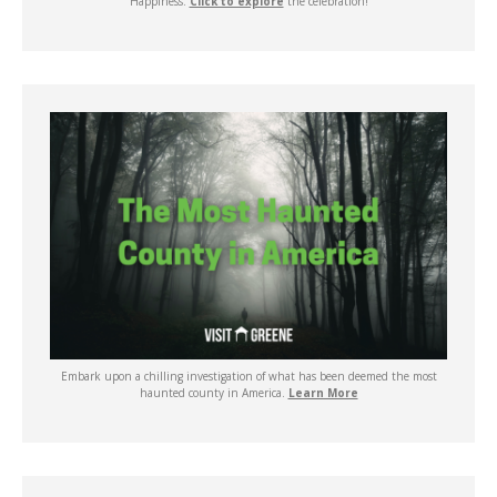
Happiness.
Click to explore
the celebration!
Embark upon a chilling investigation of what has been deemed the most
haunted county in America.
Learn More