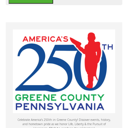
Celebrate America’s 250th in Greene County! Discover events, history,
and hometown pride as we honor Life, Liberty & the Pursuit of