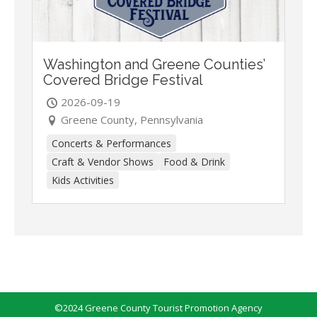
Washington and Greene Counties’
Covered Bridge Festival
2026-09-19
Greene County, Pennsylvania
Concerts & Performances
Craft & Vendor Shows
Food & Drink
Kids Activities
©2024 Greene County Tourist Promotion Agency