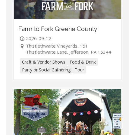
Farm to Fork Greene County
2026-09-12
Thistlethwaite Vineyards, 151
Thistlethwaite Lane, Jefferson, PA 15344
Craft & Vendor Shows
Food & Drink
Party or Social Gathering
Tour