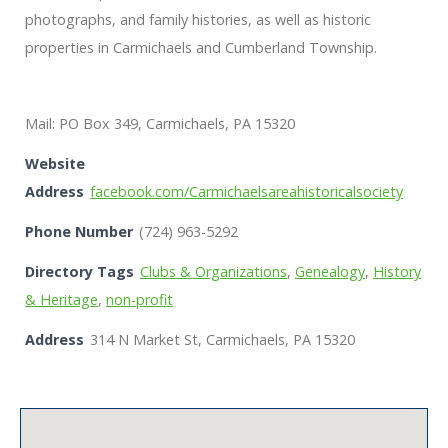
photographs, and family histories, as well as historic
properties in Carmichaels and Cumberland Township.
Mail: PO Box 349, Carmichaels, PA 15320
Website
Address
facebook.com/Carmichaelsareahistoricalsociety
Phone Number
(724) 963-5292
Directory Tags
Clubs & Organizations
,
Genealogy
,
History
& Heritage
,
non-profit
Address
314 N Market St, Carmichaels, PA 15320