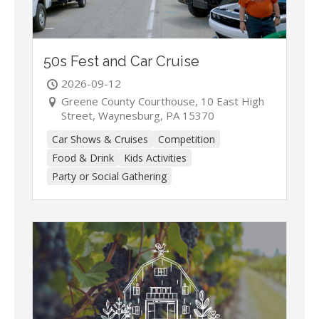
50s Fest and Car Cruise
2026-09-12
Greene County Courthouse, 10 East High
Street, Waynesburg, PA 15370
Car Shows & Cruises
Competition
Food & Drink
Kids Activities
Party or Social Gathering