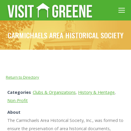
CARMICHAELS AREA HISTORICAL SOCIETY
Return to Directory
Categories
Clubs & Organizations
,
History & Heritage
,
Non-Profit
About
The Carmichaels Area Historical Society, Inc., was formed to
ensure the preservation of area historical documents,