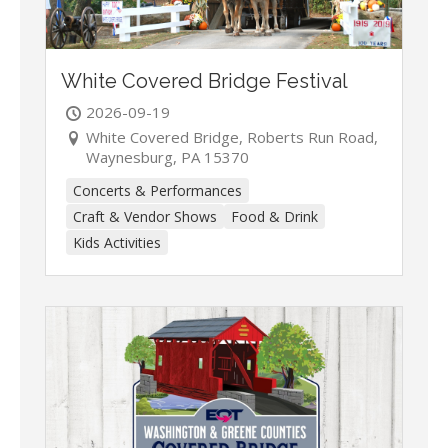
White Covered Bridge Festival
2026-09-19
White Covered Bridge, Roberts Run Road,
Waynesburg, PA 15370
Concerts & Performances
Craft & Vendor Shows
Food & Drink
Kids Activities