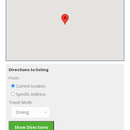
Directions to listing
From:
Current location
Specific Address
Travel Mode: