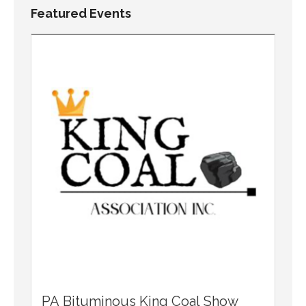
Featured Events
PA Bituminous King Coal Show