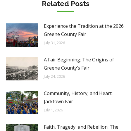
Related Posts
Experience the Tradition at the 2026
Greene County Fair
July 31, 2026
A Fair Beginning: The Origins of
Greene County’s Fair
July 24, 2026
Community, History, and Heart:
Jacktown Fair
July 1, 2026
Faith, Tragedy, and Rebellion: The