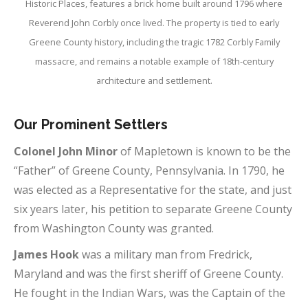
Historic Places, features a brick home built around 1796 where
Reverend John Corbly once lived. The property is tied to early
Greene County history, including the tragic 1782 Corbly Family
massacre, and remains a notable example of 18th-century
architecture and settlement.
Our Prominent
Settlers
Colonel John Minor
of Mapletown is known to be the
“Father” of Greene County, Pennsylvania. In 1790, he
was elected as a Representative for the state, and just
six years later, his petition to separate Greene County
from Washington County was granted.
James Hook
was a military man from Fredrick,
Maryland and was the first sheriff of Greene County.
He fought in the Indian Wars, was the Captain of the