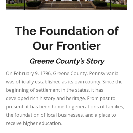
The Foundation of
Our Frontier
Greene County’s Story
On February 9, 1796, Greene County, Pennsylvania
was officially established as its own county. Since the
beginning of settlement in the states, it has
developed rich history and heritage. From past to
present, it has been home to generations of families,
the foundation of local businesses, and a place to
receive higher education.