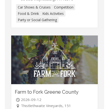
Car Shows & Cruises
Competition
Food & Drink
Kids Activities
Party or Social Gathering
Farm to Fork Greene County
2026-09-12
Thistlethwaite Vineyards, 151