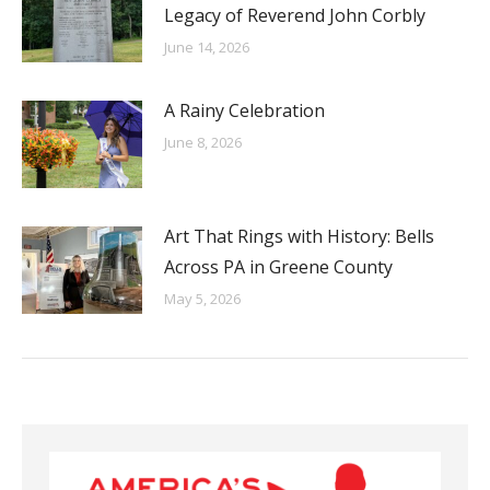
Legacy of Reverend John Corbly
June 14, 2026
A Rainy Celebration
June 8, 2026
Art That Rings with History: Bells
Across PA in Greene County
May 5, 2026