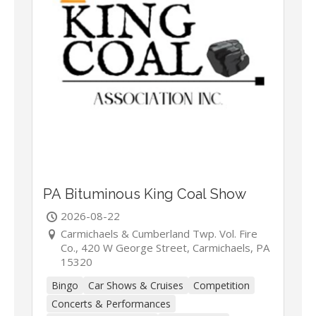
PA Bituminous King Coal Show
2026-08-22
Carmichaels & Cumberland Twp. Vol. Fire
Co., 420 W George Street, Carmichaels, PA
15320
Bingo
Car Shows & Cruises
Competition
Concerts & Performances