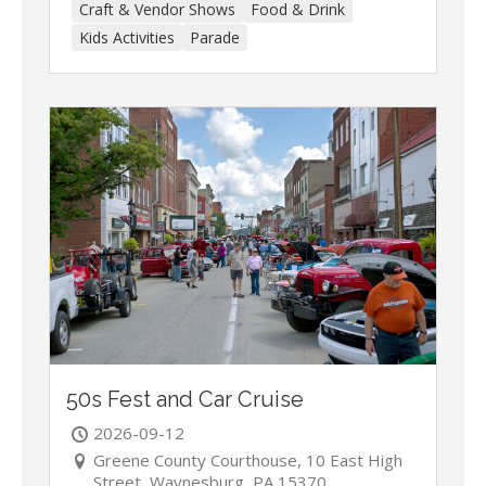
Craft & Vendor Shows
Food & Drink
Kids Activities
Parade
50s Fest and Car Cruise
2026-09-12
Greene County Courthouse, 10 East High
Street, Waynesburg, PA 15370