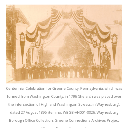
Centennial Celebration for Greene County, Pennsylvania, which was
formed from Washington County, in 1796 (the arch was placed over
the intersection of High and Washington Streets, in Waynesburg);
dated 27 August 1896; item no. WBGB-AN001-0026, Waynesburg
Borough Office Collection; Greene Connections Archives Project