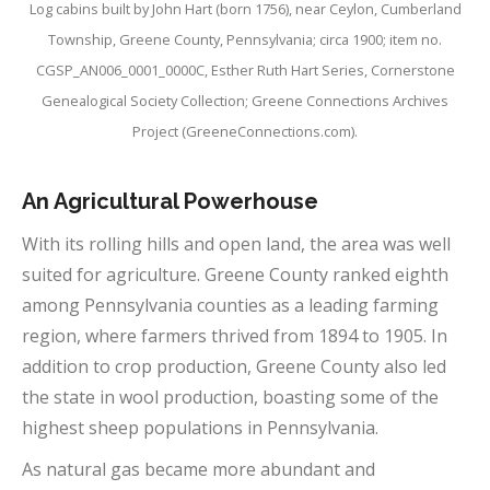
Log cabins built by John Hart (born 1756), near Ceylon, Cumberland
Township, Greene County, Pennsylvania; circa 1900; item no.
CGSP_AN006_0001_0000C, Esther Ruth Hart Series, Cornerstone
Genealogical Society Collection; Greene Connections Archives
Project (GreeneConnections.com).
An Agricultural Powerhouse
With its rolling hills and open land, the area was well
suited for agriculture. Greene County ranked eighth
among Pennsylvania counties as a leading farming
region, where farmers thrived from 1894 to 1905. In
addition to crop production, Greene County also led
the state in wool production, boasting some of the
highest sheep populations in Pennsylvania.
As natural gas became more abundant and