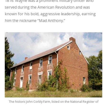
1816. Wayne was a prominent military officer who
served during the American Revolution and was
known for his bold, aggressive leadership, earning
him the nickname “Mad Anthony.”
The historic John Corbly Farm, listed on the National Register of