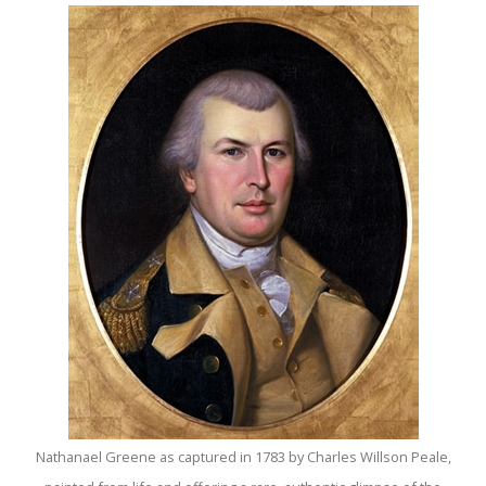
Nathanael Greene as captured in 1783 by Charles Willson Peale,