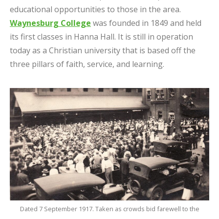
educational opportunities to those in the area.
Waynesburg College
was founded in 1849 and held
its first classes in Hanna Hall. It is still in operation
today as a Christian university that is based off the
three pillars of faith, service, and learning.
Dated 7 September 1917. Taken as crowds bid farewell to the