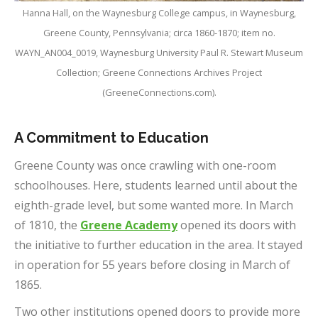
Hanna Hall, on the Waynesburg College campus, in Waynesburg,
Greene County, Pennsylvania; circa 1860-1870; item no.
WAYN_AN004_0019, Waynesburg University Paul R. Stewart Museum
Collection; Greene Connections Archives Project
(GreeneConnections.com).
A Commitment to Education
Greene County was once crawling with one-room
schoolhouses. Here, students learned until about the
eighth-grade level, but some wanted more. In March
of 1810, the
Greene Academy
opened its doors with
the initiative to further education in the area. It stayed
in operation for 55 years before closing in March of
1865.
Two other institutions opened doors to provide more