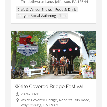
Thistlethwaite Lane, Jefferson, PA 15344
Craft & Vendor Shows
Food & Drink
Party or Social Gathering
Tour
White Covered Bridge Festival
2026-09-19
White Covered Bridge, Roberts Run Road,
Waynesburg, PA 15370