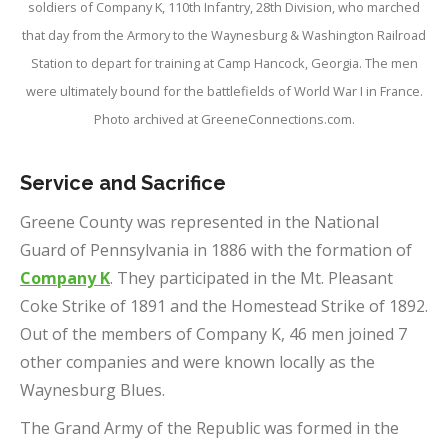
soldiers of Company K, 110th Infantry, 28th Division, who marched
that day from the Armory to the Waynesburg & Washington Railroad
Station to depart for training at Camp Hancock, Georgia. The men
were ultimately bound for the battlefields of World War I in France.
Photo archived at GreeneConnections.com.
Service and Sacrifice
Greene County was represented in the National
Guard of Pennsylvania in 1886 with the formation of
Company K
. They participated in the Mt. Pleasant
Coke Strike of 1891 and the Homestead Strike of 1892.
Out of the members of Company K, 46 men joined 7
other companies and were known locally as the
Waynesburg Blues.
The Grand Army of the Republic was formed in the