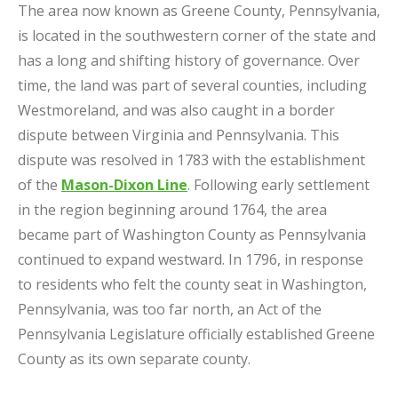
The area now known as Greene County, Pennsylvania,
is located in the southwestern corner of the state and
has a long and shifting history of governance. Over
time, the land was part of several counties, including
Westmoreland, and was also caught in a border
dispute between Virginia and Pennsylvania. This
dispute was resolved in 1783 with the establishment
of the
Mason-Dixon Line
. Following early settlement
in the region beginning around 1764, the area
became part of Washington County as Pennsylvania
continued to expand westward. In 1796, in response
to residents who felt the county seat in Washington,
Pennsylvania, was too far north, an Act of the
Pennsylvania Legislature officially established Greene
County as its own separate county.