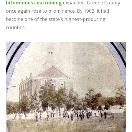
bituminous coal mining
expanded, Greene County
once again rose to prominence. By 1902, it had
become one of the state’s highest-producing
counties.