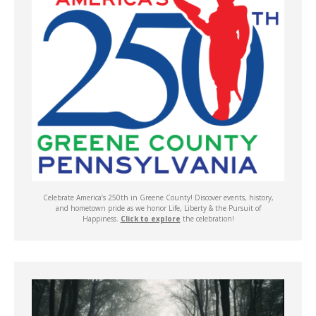
Celebrate America’s 250th in Greene County! Discover events, history,
and hometown pride as we honor Life, Liberty & the Pursuit of
Happiness.
Click to explore
the celebration!