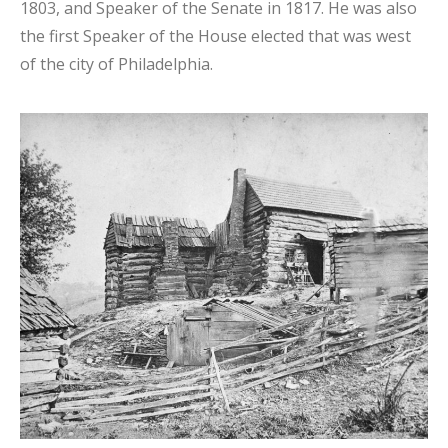
1803, and Speaker of the Senate in 1817. He was also
the first Speaker of the House elected that was west
of the city of Philadelphia.