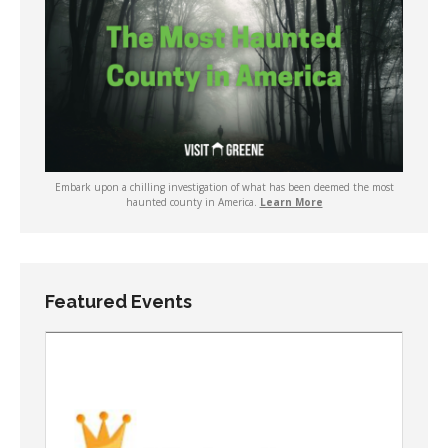
Embark upon a chilling investigation of what has been deemed the most
haunted county in America.
Learn More
Featured Events