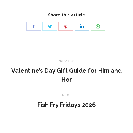
Share this article
Share
Share
Share
Share
Share
on
on
on
on
on
Facebook
Twitter
Pinterest
LinkedIn
WhatsApp
Post
PREVIOUS
navigation
Valentine’s Day Gift Guide for Him and
Previous
Her
post:
NEXT
Next
Fish Fry Fridays 2026
post: