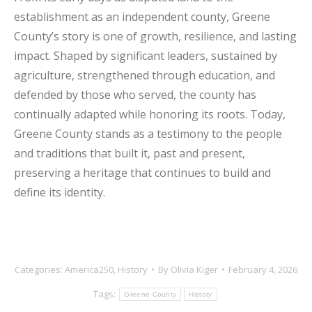
establishment as an independent county, Greene
County’s story is one of growth, resilience, and lasting
impact. Shaped by significant leaders, sustained by
agriculture, strengthened through education, and
defended by those who served, the county has
continually adapted while honoring its roots. Today,
Greene County stands as a testimony to the people
and traditions that built it, past and present,
preserving a heritage that continues to build and
define its identity.
Categories:
America250
,
History
By
Olivia Kiger
February 4, 2026
Tags:
Greene County
History