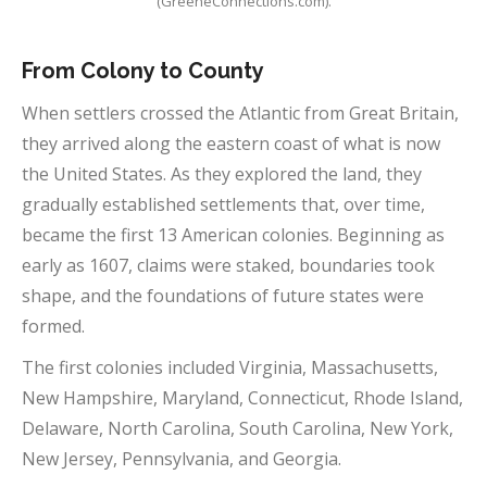
(GreeneConnections.com).
From Colony to County
When settlers crossed the Atlantic from Great Britain,
they arrived along the eastern coast of what is now
the United States. As they explored the land, they
gradually established settlements that, over time,
became the first 13 American colonies. Beginning as
early as 1607, claims were staked, boundaries took
shape, and the foundations of future states were
formed.
The first colonies included Virginia, Massachusetts,
New Hampshire, Maryland, Connecticut, Rhode Island,
Delaware, North Carolina, South Carolina, New York,
New Jersey, Pennsylvania, and Georgia.