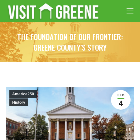
THE FOUNDATION OF OUR FRONTIER:
GREENE COUNTY’S STORY
America250
FEB
4
History