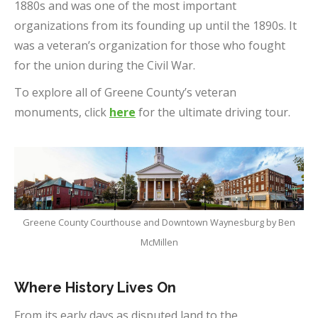
1880s and was one of the most important
organizations from its founding up until the 1890s. It
was a veteran’s organization for those who fought
for the union during the Civil War.
To explore all of Greene County’s veteran
monuments, click
here
for the ultimate driving tour.
Greene County Courthouse and Downtown Waynesburg by Ben
McMillen
Where History Lives On
From its early days as disputed land to the