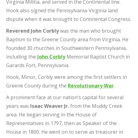
Virginia Militia, and served in the Continental line.
Hook also signed the Pennsylvania-Virginia land
dispute when it was brought to Continental Congress.
Reverend John Corbly
was the man who brought
Baptism to the Greene County area from Virginia. He
founded 30 churches in Southwestern Pennsylvania,
including the
John Corbly
Memorial Baptist Church in
Garards Fort, Pennsylvania.
Hook, Minor, Corbly were among the first settlers in
Greene County during the
Revolutionary War
.
A prominent face at our nation’s capital for several
years was
Isaac Weaver Jr.
from the Muddy Creek
area. He began serving in the House of
Representatives in 1797, then as Speaker of the
House in 1800. He went on to serve as treasurer in