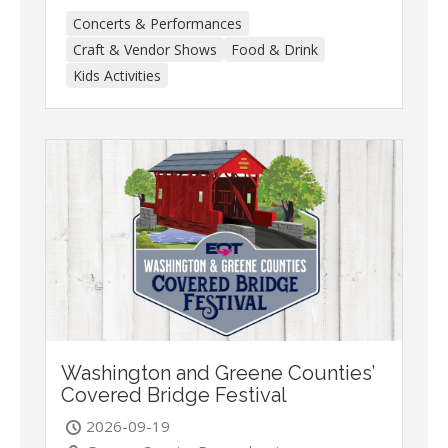
Concerts & Performances
Craft & Vendor Shows
Food & Drink
Kids Activities
Washington and Greene Counties’
Covered Bridge Festival
2026-09-19