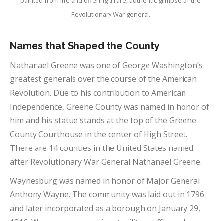
painted from life and offering a rare, authentic glimpse of the
Revolutionary War general.
Names that Shaped the County
Nathanael Greene was one of George Washington’s
greatest generals over the course of the American
Revolution. Due to his contribution to American
Independence, Greene County was named in honor of
him and his statue stands at the top of the Greene
County Courthouse in the center of High Street.
There are 14 counties in the United States named
after Revolutionary War General Nathanael Greene.
Waynesburg was named in honor of Major General
Anthony Wayne. The community was laid out in 1796
and later incorporated as a borough on January 29,