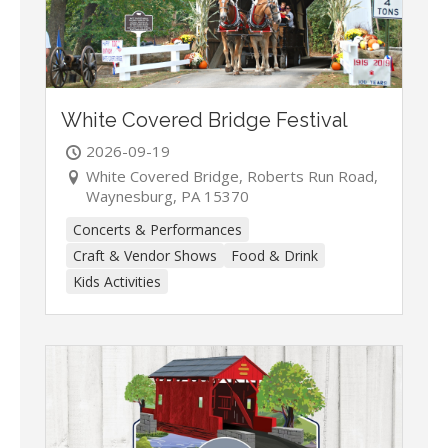
White Covered Bridge Festival
2026-09-19
White Covered Bridge, Roberts Run Road,
Waynesburg, PA 15370
Concerts & Performances
Craft & Vendor Shows
Food & Drink
Kids Activities