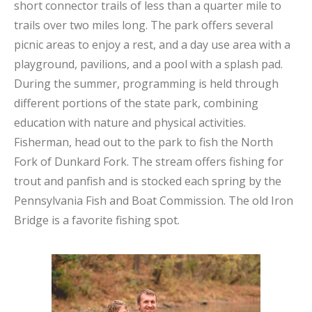
short connector trails of less than a quarter mile to
trails over two miles long. The park offers several
picnic areas to enjoy a rest, and a day use area with a
playground, pavilions, and a pool with a splash pad.
During the summer, programming is held through
different portions of the state park, combining
education with nature and physical activities.
Fisherman, head out to the park to fish the North
Fork of Dunkard Fork. The stream offers fishing for
trout and panfish and is stocked each spring by the
Pennsylvania Fish and Boat Commission. The old Iron
Bridge is a favorite fishing spot.