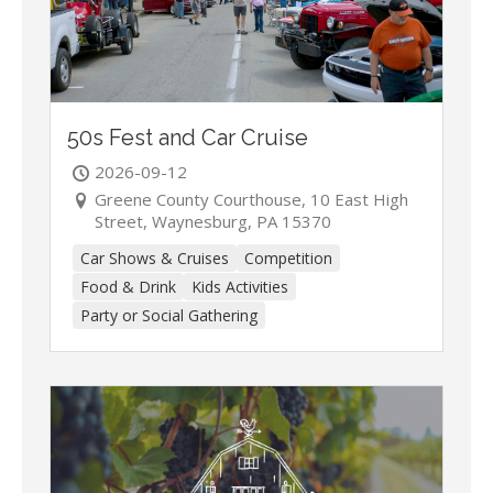
50s Fest and Car Cruise
2026-09-12
Greene County Courthouse, 10 East High
Street, Waynesburg, PA 15370
Car Shows & Cruises
Competition
Food & Drink
Kids Activities
Party or Social Gathering