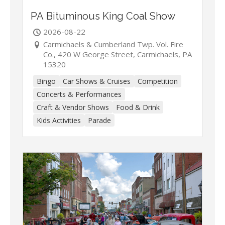
PA Bituminous King Coal Show
2026-08-22
Carmichaels & Cumberland Twp. Vol. Fire
Co., 420 W George Street, Carmichaels, PA
15320
Bingo
Car Shows & Cruises
Competition
Concerts & Performances
Craft & Vendor Shows
Food & Drink
Kids Activities
Parade