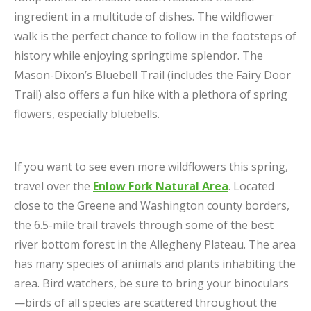
ingredient in a multitude of dishes. The wildflower
walk is the perfect chance to follow in the footsteps of
history while enjoying springtime splendor. The
Mason-Dixon’s Bluebell Trail (includes the Fairy Door
Trail) also offers a fun hike with a plethora of spring
flowers, especially bluebells.
If you want to see even more wildflowers this spring,
travel over the
Enlow Fork Natural Area
. Located
close to the Greene and Washington county borders,
the 6.5-mile trail travels through some of the best
river bottom forest in the Allegheny Plateau. The area
has many species of animals and plants inhabiting the
area. Bird watchers, be sure to bring your binoculars
—birds of all species are scattered throughout the