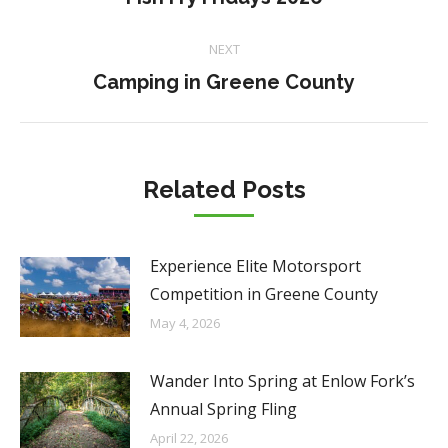
post:
NEXT
Next
Camping in Greene County
post:
Related Posts
Experience Elite Motorsport
Competition in Greene County
May 4, 2026
Wander Into Spring at Enlow Fork’s
Annual Spring Fling
April 22, 2026