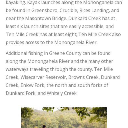
kayaking. Kayak launches along the Monongahela can
be found in Greensboro, Crucible, Rices Landing, and
near the Masontown Bridge. Dunkard Creek has at
least six launch sites that are easily accessible, and
Ten Mile Creek has at least eight; Ten Mile Creek also
provides access to the Monongahela River.
Additional fishing in Greene County can be found
along the Monongahela River and the many other
waterways traveling through the county. Ten Mile
Creek, Wisecarver Reservoir, Browns Creek, Dunkard
Creek, Enlow Fork, the north and south forks of
Dunkard Fork, and Whitely Creek.