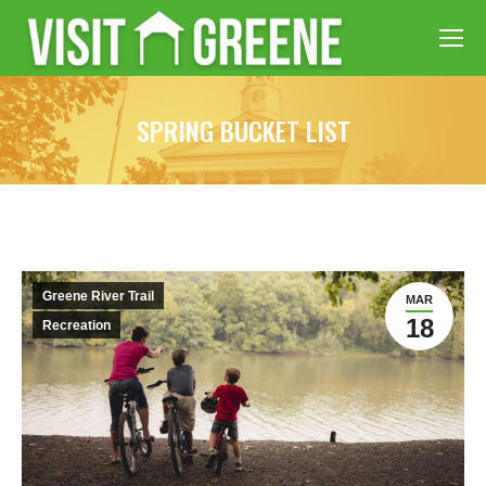
SPRING BUCKET LIST
Greene River Trail
MAR
18
Recreation