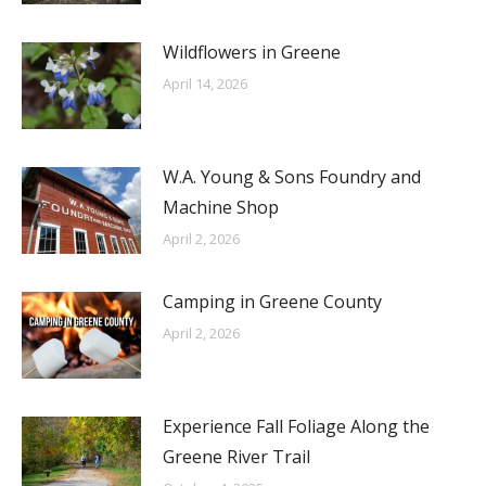
Wildflowers in Greene
April 14, 2026
W.A. Young & Sons Foundry and
Machine Shop
April 2, 2026
Camping in Greene County
April 2, 2026
Experience Fall Foliage Along the
Greene River Trail