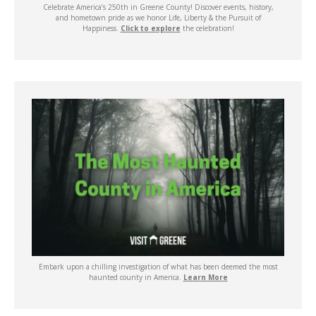
Celebrate America’s 250th in Greene County! Discover events, history,
and hometown pride as we honor Life, Liberty & the Pursuit of
Happiness.
Click to explore
the celebration!
Embark upon a chilling investigation of what has been deemed the most
haunted county in America.
Learn More