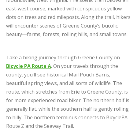
east-west course, marked with conspicuous yellow
dots on trees and red mileposts. Along the trail, hikers
will encounter scenes of Greene County’s bucolic
beauty—farms, forests, rolling hills, and small towns.
Take a biking journey through Greene County on
Bicycle PA Route A
. On your travels through the
county, you’ll see historical Mail Pouch Barns,
beautiful spring views, and all sorts of wildlife. The
route, which stretches from Erie to Greene County, is
for more experienced road biker. The northern half is
generally flat, while the southern half is gently rolling
to hilly. The northern terminus connects to BicyclePA
Route Z and the Seaway Trail.