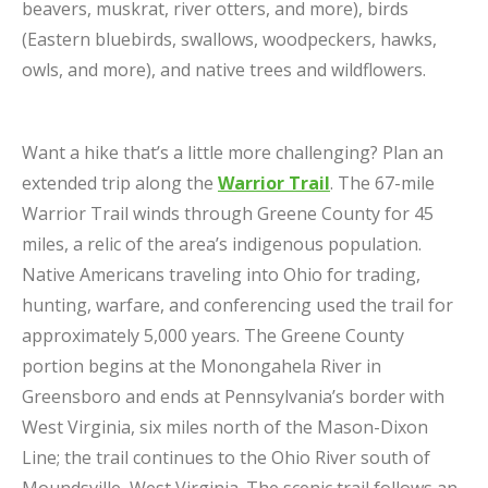
beavers, muskrat, river otters, and more), birds
(Eastern bluebirds, swallows, woodpeckers, hawks,
owls, and more), and native trees and wildflowers.
Want a hike that’s a little more challenging? Plan an
extended trip along the
Warrior Trail
. The 67-mile
Warrior Trail winds through Greene County for 45
miles, a relic of the area’s indigenous population.
Native Americans traveling into Ohio for trading,
hunting, warfare, and conferencing used the trail for
approximately 5,000 years. The Greene County
portion begins at the Monongahela River in
Greensboro and ends at Pennsylvania’s border with
West Virginia, six miles north of the Mason-Dixon
Line; the trail continues to the Ohio River south of
Moundsville, West Virginia. The scenic trail follows an