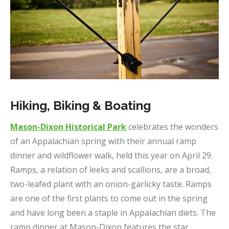
Hiking, Biking & Boating
Mason-Dixon Historical Park
celebrates the wonders
of an Appalachian spring with their annual ramp
dinner and wildflower walk, held this year on April 29.
Ramps, a relation of leeks and scallions, are a broad,
two-leafed plant with an onion-garlicky taste. Ramps
are one of the first plants to come out in the spring
and have long been a staple in Appalachian diets. The
ramp dinner at Mason-Dixon features the star