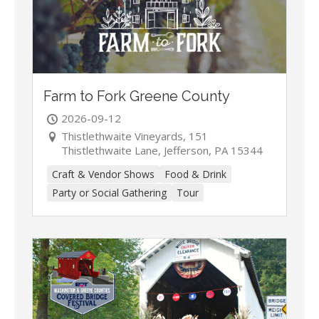
Farm to Fork Greene County
2026-09-12
Thistlethwaite Vineyards, 151
Thistlethwaite Lane, Jefferson, PA 15344
Craft & Vendor Shows
Food & Drink
Party or Social Gathering
Tour