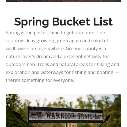
Spring Bucket List
Spring is the perfect time to get outdoors. The
countryside is growing green again and colorful
wildflowers are everywhere. Greene County is a
nature lover’s dream and a excellent getaway for
outdoorsmen. Trails and natural areas for hiking and
exploration and waterways for fishing and boating —
there’s something for everyone.