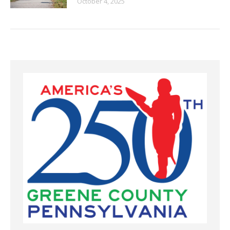
October 4, 2025