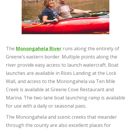
The
Monongahela River
runs along the entirety of
Greene’s eastern border. Multiple points along the
river provide easy access to launch watercraft. Boat
launches are available in Rices Landing at the Lock
Wall, and access to the Monongahela via Ten Mile
Creek is available at Greene Cove Restaurant and
Marina. The two-lane boat launching ramp is available
for use with a daily or seasonal pass.
The Monongahela and scenic creeks that meander
through the county are also excellent places for