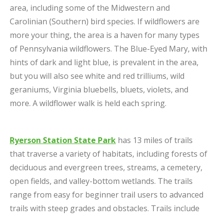
area, including some of the Midwestern and
Carolinian (Southern) bird species. If wildflowers are
more your thing, the area is a haven for many types
of Pennsylvania wildflowers. The Blue-Eyed Mary, with
hints of dark and light blue, is prevalent in the area,
but you will also see white and red trilliums, wild
geraniums, Virginia bluebells, bluets, violets, and
more. A wildflower walk is held each spring.
Ryerson Station State Park
has 13 miles of trails
that traverse a variety of habitats, including forests of
deciduous and evergreen trees, streams, a cemetery,
open fields, and valley-bottom wetlands. The trails
range from easy for beginner trail users to advanced
trails with steep grades and obstacles. Trails include