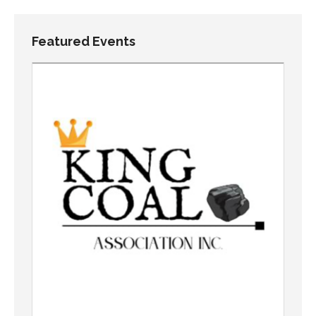
Featured Events