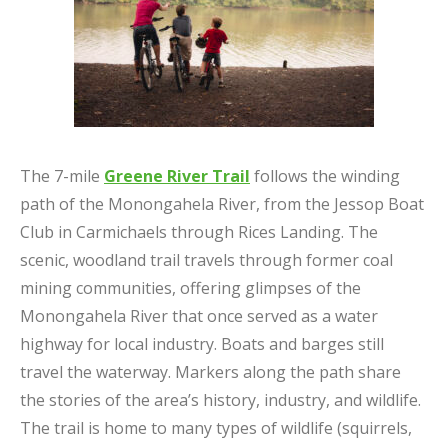
The 7-mile
Greene River Trail
follows the winding
path of the Monongahela River, from the Jessop Boat
Club in Carmichaels through Rices Landing. The
scenic, woodland trail travels through former coal
mining communities, offering glimpses of the
Monongahela River that once served as a water
highway for local industry. Boats and barges still
travel the waterway. Markers along the path share
the stories of the area’s history, industry, and wildlife.
The trail is home to many types of wildlife (squirrels,