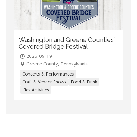
Washington and Greene Counties’
Covered Bridge Festival
2026-09-19
Greene County, Pennsylvania
Concerts & Performances
Craft & Vendor Shows
Food & Drink
Kids Activities